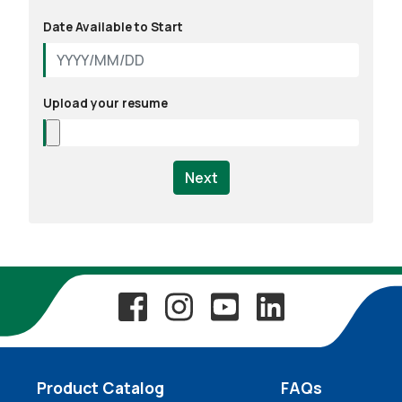
Date Available to Start
Upload your resume
Next
Product Catalog
FAQs