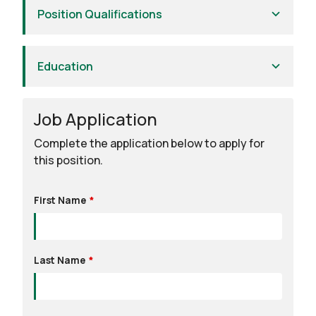
Position Qualifications
Education
Job Application
Leave
this
Complete the application below to apply for
field
this position.
blank
First Name
Last Name