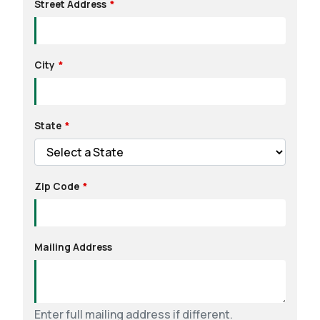
Street Address
City
State
Zip Code
Mailing Address
Enter full mailing address if different.