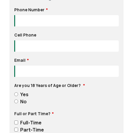
Phone Number
Cell Phone
Email
Are you 18 Years of Age or Older?
Yes
No
Full or Part Time?
Full-Time
Part-Time