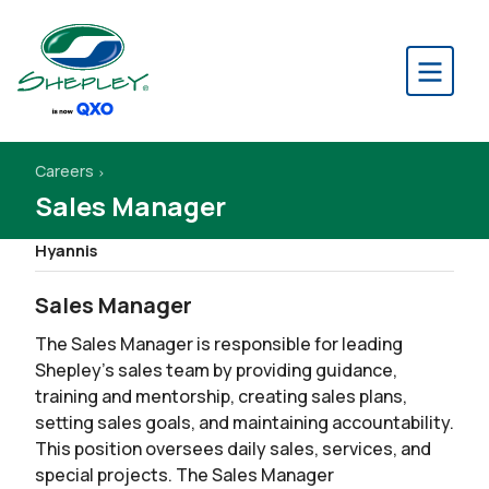
Careers
Sales Manager
Hyannis
Sales Manager
The Sales Manager is responsible for leading
Shepley’s sales team by providing guidance,
training and mentorship, creating sales plans,
setting sales goals, and maintaining accountability.
This position oversees daily sales, services, and
special projects. The Sales Manager