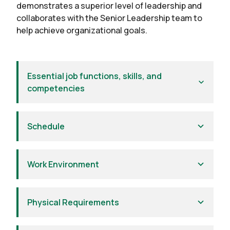
demonstrates a superior level of leadership and
collaborates with the Senior Leadership team to
help achieve organizational goals.
Essential job functions, skills, and
competencies
Schedule
Work Environment
Physical Requirements