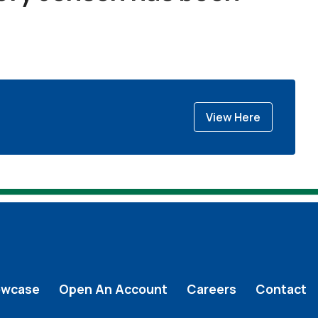
View Here
owcase
Open An Account
Careers
Contact