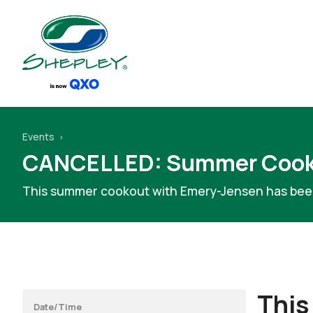
Events
CANCELLED: Summer Cook
This summer cookout with Emery-Jensen has bee
This
Date/Time