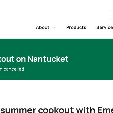
About
Products
Servic
out on Nantucket
n cancelled.
 summer cookout with Eme