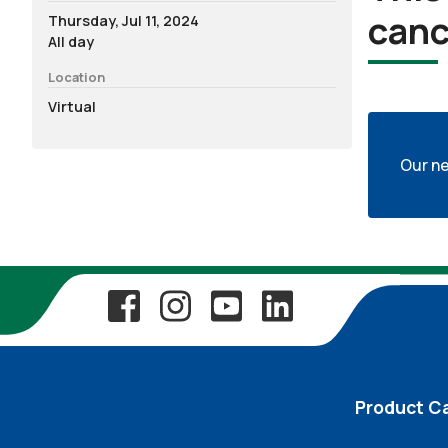
canc
Thursday, Jul 11, 2024
All day
Location
Virtual
Our ne
Product C