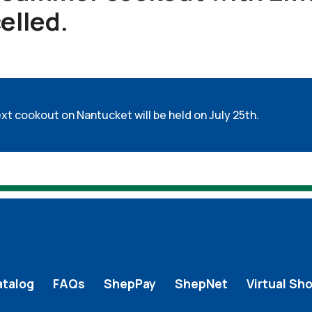
elled.
xt cookout on Nantucket will be held on July 25th.
atalog
FAQs
ShepPay
ShepNet
Virtual Sh