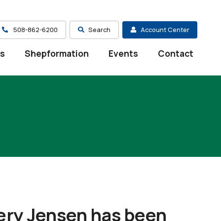
508-862-6200
Search
Account Center
es
Shepformation
Events
Contact
ry Jensen has been