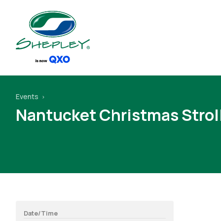
Events
Nantucket Christmas Strol
Date/Time