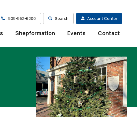
508-862-6200
Search
Account Center
es
Shepformation
Events
Contact