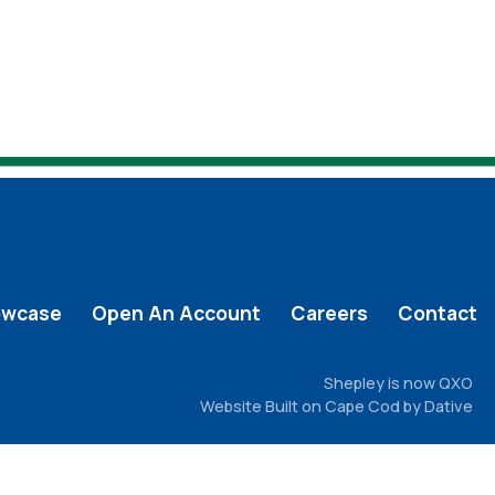
owcase
Open An Account
Careers
Contact
Shepley is now QXO
Website Built on Cape Cod by Dative