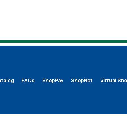
atalog
FAQs
ShepPay
ShepNet
Virtual Sh