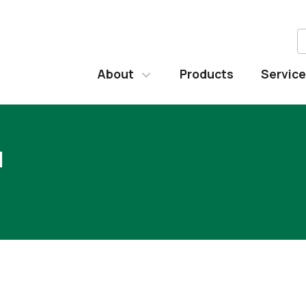
About
Products
Servic
l