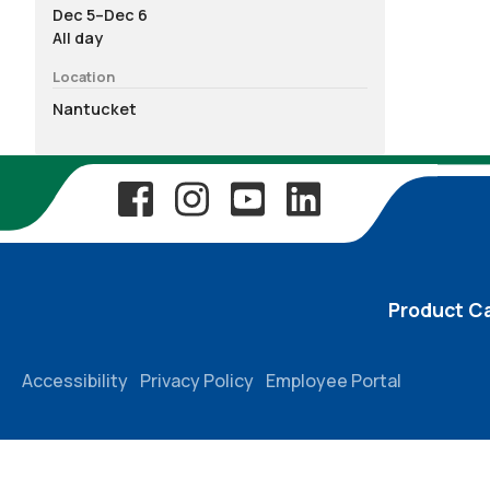
Dec 5–Dec 6
All day
Location
Nantucket
Product C
Accessibility
Privacy Policy
Employee Portal