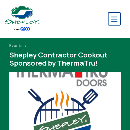
Events
Shepley Contractor Cookout
Sponsored by ThermaTru!