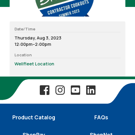
Date/Time
Thursday, Aug 3, 2023
12:00pm–2:00pm
Location
Wellfleet Location
Product Catalog
FAQs
ShepPay
ShepNet