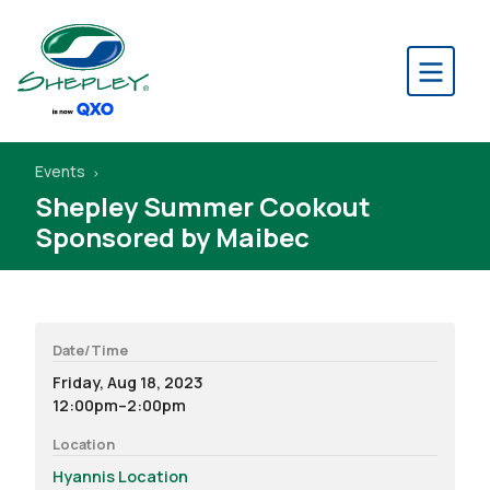
Events
Shepley Summer Cookout
Sponsored by Maibec
Date/Time
Friday, Aug 18, 2023
12:00pm–2:00pm
Location
Hyannis Location