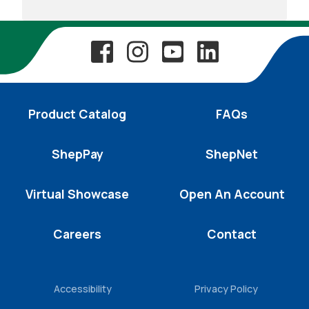
Product Catalog
FAQs
ShepPay
ShepNet
Virtual Showcase
Open An Account
Careers
Contact
Accessibility
Privacy Policy