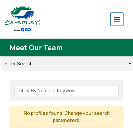
Meet Our Team
Filter Search
No profiles found. Change your search
parameters.