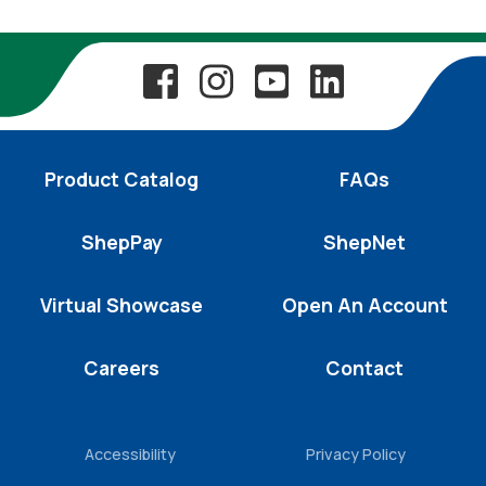
Product Catalog
FAQs
ShepPay
ShepNet
Virtual Showcase
Open An Account
Careers
Contact
Accessibility
Privacy Policy