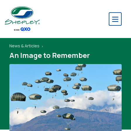
News & Articles
An Image to Remember