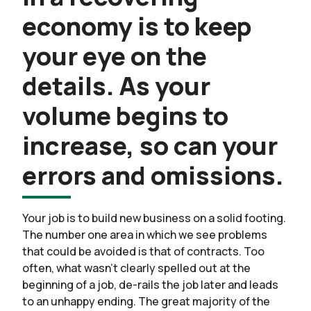
economy is to keep
your eye on the
details. As your
volume begins to
increase, so can your
errors and omissions.
Your job is to build new business on a solid footing.
The number one area in which we see problems
that could be avoided is that of contracts. Too
often, what wasn’t clearly spelled out at the
beginning of a job, de-rails the job later and leads
to an unhappy ending. The great majority of the