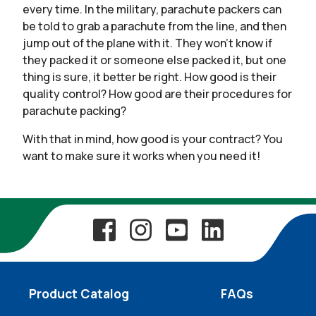
every time. In the military, parachute packers can
be told to grab a parachute from the line, and then
jump out of the plane with it. They won’t know if
they packed it or someone else packed it, but one
thing is sure, it better be right. How good is their
quality control? How good are their procedures for
parachute packing?
With that in mind, how good is your contract? You
want to make sure it works when you need it!
Product Catalog
FAQs