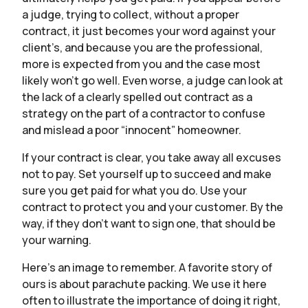
a judge, trying to collect, without a proper
contract, it just becomes your word against your
client’s, and because you are the professional,
more is expected from you and the case most
likely won’t go well. Even worse, a judge can look at
the lack of a clearly spelled out contract as a
strategy on the part of a contractor to confuse
and mislead a poor “innocent” homeowner.
If your contract is clear, you take away all excuses
not to pay. Set yourself up to succeed and make
sure you get paid for what you do. Use your
contract to protect you and your customer. By the
way, if they don’t want to sign one, that should be
your warning.
Here’s an image to remember. A favorite story of
ours is about parachute packing. We use it here
often to illustrate the importance of doing it right,