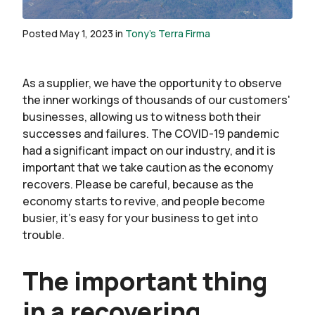
Posted May 1, 2023 in
Tony's Terra Firma
As a supplier, we have the opportunity to observe
the inner workings of thousands of our customers'
businesses, allowing us to witness both their
successes and failures. The COVID-19 pandemic
had a significant impact on our industry, and it is
important that we take caution as the economy
recovers. Please be careful, because as the
economy starts to revive, and people become
busier, it’s easy for your business to get into
trouble.
The important thing
in a recovering