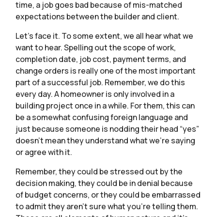
time, a job goes bad because of mis-matched
expectations between the builder and client.
Let’s face it. To some extent, we all hear what we
want to hear. Spelling out the scope of work,
completion date, job cost, payment terms, and
change orders is really one of the most important
part of a successful job. Remember, we do this
every day. A homeowner is only involved in a
building project once in a while. For them, this can
be a somewhat confusing foreign language and
just because someone is nodding their head “yes”
doesn’t mean they understand what we’re saying
or agree with it.
Remember, they could be stressed out by the
decision making, they could be in denial because
of budget concerns, or they could be embarrassed
to admit they aren’t sure what you’re telling them.