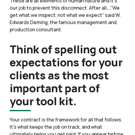
These are all elements of human nature and it’s
our job to prevent this disconnect. After all….”We
get what we inspect, not what we expect” said W.
Edwards Deming, the famous management and
production consultant.
Think of spelling out
expectations for your
clients as the most
important part of
your tool kit.
Your contract is the framework for all that follows.
It’s what keeps the job on track, and what
ultimately helps you get paid. If you appear before