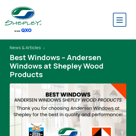
News & Articles
Best Windows – Andersen
Windows at Shepley Wood
Products