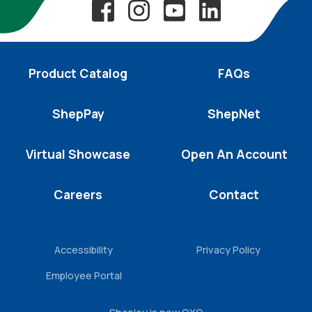
Product Catalog
FAQs
ShepPay
ShepNet
Virtual Showcase
Open An Account
Careers
Contact
Accessibility
Privacy Policy
Employee Portal