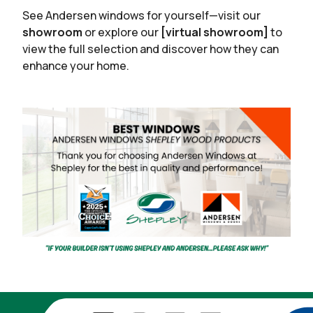
See Andersen windows for yourself—visit our
showroom
or explore our
[virtual showroom]
to
view the full selection and discover how they can
enhance your home.