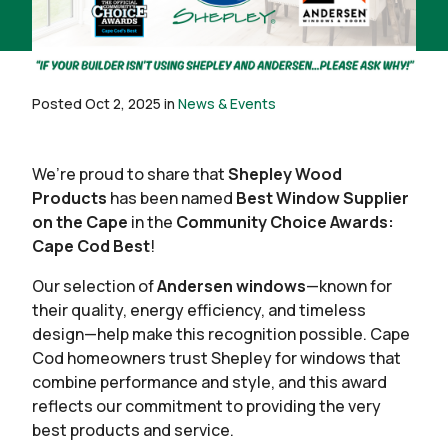
Posted Oct 2, 2025 in
News & Events
We’re proud to share that
Shepley Wood
Products
has been named
Best Window Supplier
on the Cape
in the
Community Choice Awards:
Cape Cod Best
!
Our selection of
Andersen windows
—known for
their quality, energy efficiency, and timeless
design—help make this recognition possible. Cape
Cod homeowners trust Shepley for windows that
combine performance and style, and this award
reflects our commitment to providing the very
best products and service.