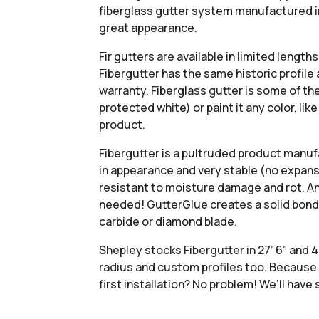
fiberglass gutter system manufactured in 
great appearance.
Fir gutters are available in limited lengt
Fibergutter has the same historic profile
warranty. Fiberglass gutter is some of the
protected white) or paint it any color, li
product.
Fibergutter is a pultruded product manuf
in appearance and very stable (no expans
resistant to moisture damage and rot. And i
needed! GutterGlue creates a solid bond f
carbide or diamond blade.
Shepley stocks Fibergutter in 27’ 6” and 4
radius and custom profiles too. Because F
first installation? No problem! We’ll hav