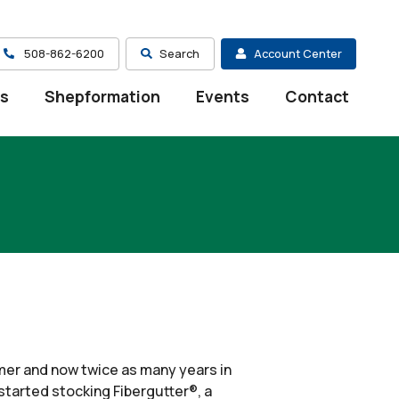
508-862-6200
Search
Account Center
es
Shepformation
Events
Contact
mmer and now twice as many years in
 started stocking Fibergutter®, a