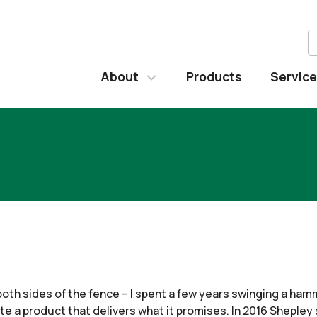
About
Products
Servic
both sides of the fence – I spent a few years swinging a ha
ate a product that delivers what it promises. In 2016 Shepley