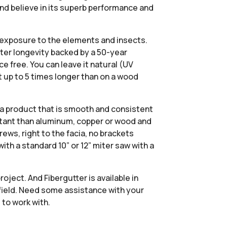
and believe in its superb performance and
om exposure to the elements and insects.
ater longevity backed by a 50-year
e free. You can leave it natural (UV
st up to 5 times longer than on a wood
 a product that is smooth and consistent
stant than aluminum, copper or wood and
rews, right to the facia, no brackets
th a standard 10” or 12” miter saw with a
oject. And Fibergutter is available in
 field. Need some assistance with your
 to work with.