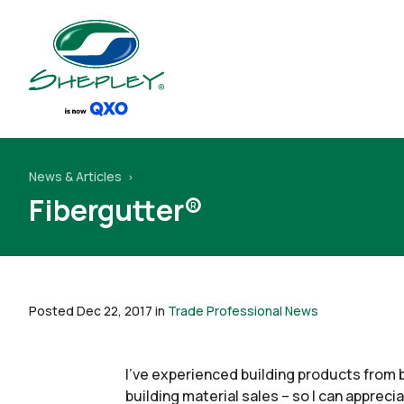
News & Articles
Fibergutter®
Posted Dec 22, 2017 in
Trade Professional News
I’ve experienced building products from 
building material sales – so I can appreci