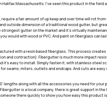
Halifax Massachusetts. I’ve seen this product in the field 
hs, require a fair amount of up keep and over time will rot fr
 and outside dimension of a traditional wood gutter, but gre
 strongest gutter on the market and it’s virtually maintenanc
ke you would with wood or PVC. And paint on fiberglass can la
actured with a resin based fiberglass. This process creates
ion and contraction). Fibergutter is much more impact resi
t’s easy to install. Simply fasten it, with stainless steel sc
or seams, miters, outlets and endcaps. And cuts are easy wi
0’ lengths along with all the accessories you need for your pr
ibergutter is a local company, there is great support in the
e someone there quickly to show you how easy this product is