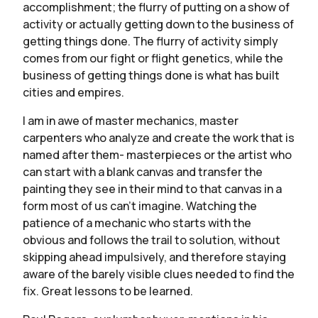
accomplishment; the flurry of putting on a show of
activity or actually getting down to the business of
getting things done. The flurry of activity simply
comes from our fight or flight genetics, while the
business of getting things done is what has built
cities and empires.
I am in awe of master mechanics, master
carpenters who analyze and create the work that is
named after them- masterpieces or the artist who
can start with a blank canvas and transfer the
painting they see in their mind to that canvas in a
form most of us can’t imagine. Watching the
patience of a mechanic who starts with the
obvious and follows the trail to solution, without
skipping ahead impulsively, and therefore staying
aware of the barely visible clues needed to find the
fix. Great lessons to be learned.