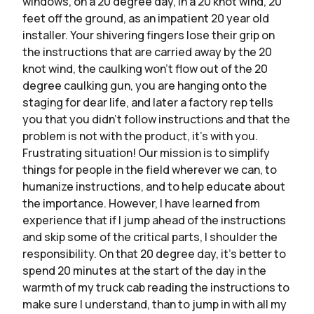
windows, on a 20 degree day, in a 20 knot wind, 20
feet off the ground, as an impatient 20 year old
installer. Your shivering fingers lose their grip on
the instructions that are carried away by the 20
knot wind, the caulking won’t flow out of the 20
degree caulking gun, you are hanging onto the
staging for dear life, and later a factory rep tells
you that you didn’t follow instructions and that the
problem is not with the product, it’s with you.
Frustrating situation! Our mission is to simplify
things for people in the field wherever we can, to
humanize instructions, and to help educate about
the importance. However, I have learned from
experience that if I jump ahead of the instructions
and skip some of the critical parts, I shoulder the
responsibility. On that 20 degree day, it’s better to
spend 20 minutes at the start of the day in the
warmth of my truck cab reading the instructions to
make sure I understand, than to jump in with all my