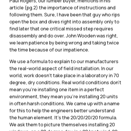
Paul Rogers, our lumber buyer, mentions in his
article (pg.2) the importance of instructions and
following them. Sure, I have been that guy who rips
open the box and dives right into assembly only to
find later that one critical missed step requires
disassembly and do over. John Wooden was right,
we learn patience by being wrong and taking twice
the time because of our impatience.
We use a formula to explain to our manufacturers
the real-world aspect of field installation. In our
world, work doesn’t take place in a laboratory in 70
degree, dry conditions. Real world conditions don’t
mean you’re installing one item in a perfect
environment, they mean you’re installing 20 units
in often harsh conditions. We came up with a name
for this to help the engineers better understand
the human element. It’s the 20/20/20/20 formula.
We ask them to picture themselves installing 20