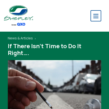
News & Articles
If There Isn’t Time to Do It
Right….