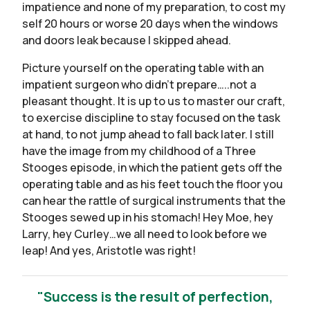
impatience and none of my preparation, to cost my
self 20 hours or worse 20 days when the windows
and doors leak because I skipped ahead.
Picture yourself on the operating table with an
impatient surgeon who didn’t prepare…..not a
pleasant thought. It is up to us to master our craft,
to exercise discipline to stay focused on the task
at hand, to not jump ahead to fall back later. I still
have the image from my childhood of a Three
Stooges episode, in which the patient gets off the
operating table and as his feet touch the floor you
can hear the rattle of surgical instruments that the
Stooges sewed up in his stomach! Hey Moe, hey
Larry, hey Curley…we all need to look before we
leap! And yes, Aristotle was right!
"Success is the result of perfection,