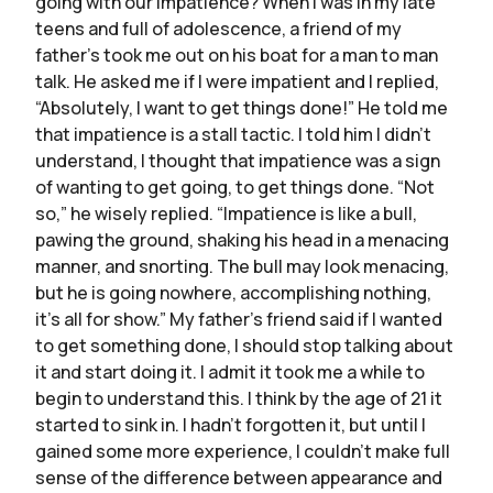
going with our impatience? When I was in my late
teens and full of adolescence, a friend of my
father’s took me out on his boat for a man to man
talk. He asked me if I were impatient and I replied,
“Absolutely, I want to get things done!” He told me
that impatience is a stall tactic. I told him I didn’t
understand, I thought that impatience was a sign
of wanting to get going, to get things done. “Not
so,” he wisely replied. “Impatience is like a bull,
pawing the ground, shaking his head in a menacing
manner, and snorting. The bull may look menacing,
but he is going nowhere, accomplishing nothing,
it’s all for show.” My father’s friend said if I wanted
to get something done, I should stop talking about
it and start doing it. I admit it took me a while to
begin to understand this. I think by the age of 21 it
started to sink in. I hadn’t forgotten it, but until I
gained some more experience, I couldn’t make full
sense of the difference between appearance and