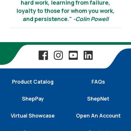
hard work, learning from failure,
loyalty to those for whom you work,
and persistence."
-Colin Powell
Product Catalog
FAQs
ShepPay
ShepNet
Virtual Showcase
Open An Account