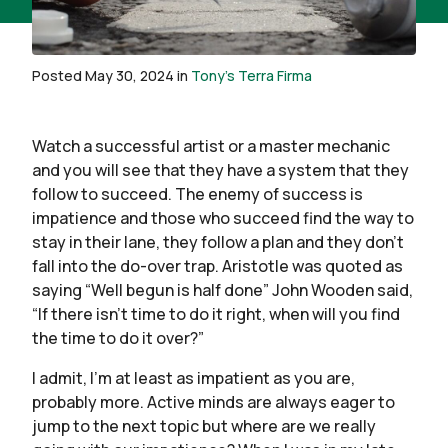
Posted May 30, 2024 in
Tony's Terra Firma
Watch a successful artist or a master mechanic
and you will see that they have a system that they
follow to succeed. The enemy of success is
impatience and those who succeed find the way to
stay in their lane, they follow a plan and they don’t
fall into the do-over trap. Aristotle was quoted as
saying “Well begun is half done” John Wooden said,
“If there isn’t time to do it right, when will you find
the time to do it over?”
I admit, I’m at least as impatient as you are,
probably more. Active minds are always eager to
jump to the next topic but where are we really