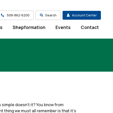
508-862-6200
Search
Account Center
es
Shepformation
Events
Contact
s simple doesn’t it? You know from
 thing we must all remember is that it’s