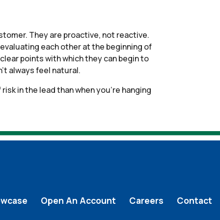
ustomer. They are proactive, not reactive.
 evaluating each other at the beginning of
clear points with which they can begin to
t always feel natural.
 risk in the lead than when you’re hanging
owcase
Open An Account
Careers
Contact