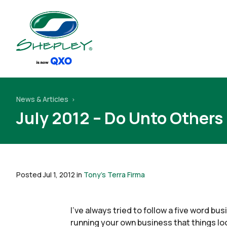
News & Articles
July 2012 – Do Unto Others
Posted Jul 1, 2012 in
Tony's Terra Firma
I’ve always tried to follow a five word b
running your own business that things lo