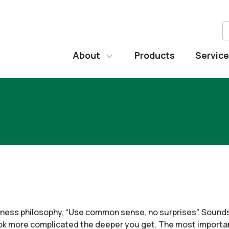
About
Products
Servic
usiness philosophy, “Use common sense, no surprises”. Sound
ok more complicated the deeper you get. The most important