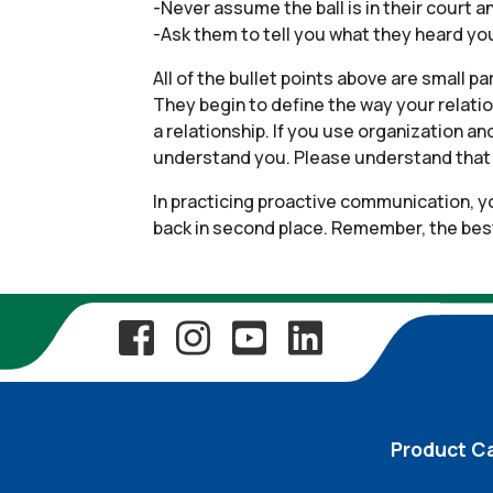
-Never assume the ball is in their court a
-Ask them to tell you what they heard you
All of the bullet points above are small p
They begin to define the way your relatio
a relationship. If you use organization a
understand you. Please understand that t
In practicing proactive communication, yo
back in second place. Remember, the best t
Product C