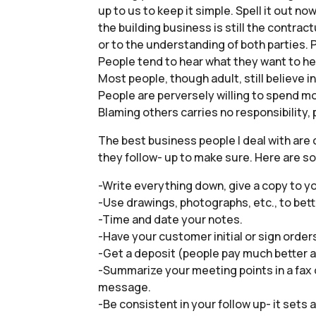
up to us to keep it simple. Spell it out no
the building business is still the contra
or to the understanding of both parties
People tend to hear what they want to he
Most people, though adult, still believe 
People are perversely willing to spend mo
Blaming others carries no responsibility,
The best business people I deal with are
they follow- up to make sure. Here are s
-Write everything down, give a copy to y
-Use drawings, photographs, etc., to bett
-Time and date your notes.
-Have your customer initial or sign order
-Get a deposit (people pay much better a
-Summarize your meeting points in a fax
message.
-Be consistent in your follow up- it sets 