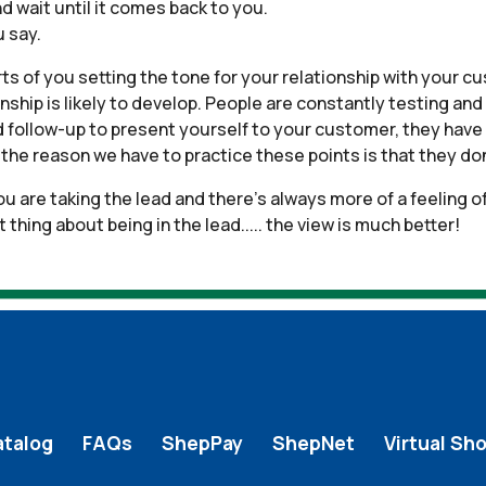
nd wait until it comes back to you.
 say.
arts of you setting the tone for your relationship with your c
nship is likely to develop. People are constantly testing and
nd follow-up to present yourself to your customer, they have 
he reason we have to practice these points is that they don’
u are taking the lead and there’s always more of a feeling of
hing about being in the lead..... the view is much better!
atalog
FAQs
ShepPay
ShepNet
Virtual Sh