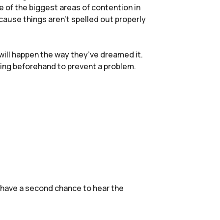
ne of the biggest areas of contention in
cause things aren’t spelled out properly
 will happen the way they’ve dreamed it.
ning beforehand to prevent a problem.
 have a second chance to hear the