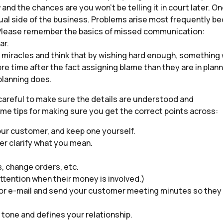
w and the chances are you won’t be telling it in court later. O
ctual side of the business. Problems arise most frequently be
. Please remember the basics of missed communication:
ar.
in miracles and think that by wishing hard enough, something
re time after the fact assigning blame than they are in plan
 planning does.
 careful to make sure the details are understood and
ome tips for making sure you get the correct points across:
our customer, and keep one yourself.
er clarify what you mean.
s, change orders, etc.
ttention when their money is involved.)
 or e-mail and send your customer meeting minutes so they
a tone and defines your relationship.