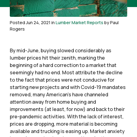
Posted Jun 24, 2021 in
Lumber Market Reports
by Paul
Rogers
By mid-June, buying slowed considerably as
lumber prices hit their zenith, marking the
beginning of a hard correction to a market that
seemingly had no end. Most attribute the decline
to the fact that prices were not conducive for
starting new projects and with Covid-19 mandates
removed, many American’s have channeled
attention away from home buying and
improvements (at least, for now) and back to their
pre-pandemic activities. With the lack of interest,
prices are dropping, more material is becoming
available and trucking is easing up. Market anxiety