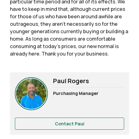
particular time period and for all of its effects. We
have to keep in mind that, although current prices
for those of us who have been around awhile are
outrageous, they aren’t necessarily so for the
younger generations currently buying or building a
home. As long as consumers are comfortable
consuming at today’s prices, our new normal is
already here. Thank you for your business.
Paul Rogers
Purchasing Manager
Contact Paul