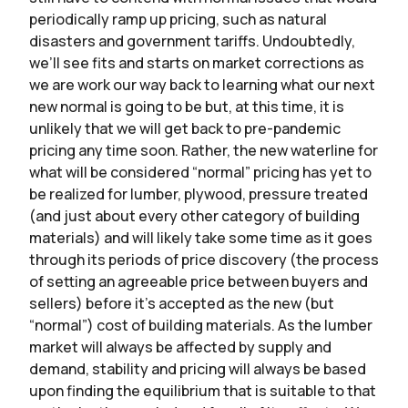
periodically ramp up pricing, such as natural
disasters and government tariffs. Undoubtedly,
we’ll see fits and starts on market corrections as
we are work our way back to learning what our next
new normal is going to be but, at this time, it is
unlikely that we will get back to pre-pandemic
pricing any time soon. Rather, the new waterline for
what will be considered “normal” pricing has yet to
be realized for lumber, plywood, pressure treated
(and just about every other category of building
materials) and will likely take some time as it goes
through its periods of price discovery (the process
of setting an agreeable price between buyers and
sellers) before it’s accepted as the new (but
“normal”) cost of building materials. As the lumber
market will always be affected by supply and
demand, stability and pricing will always be based
upon finding the equilibrium that is suitable to that