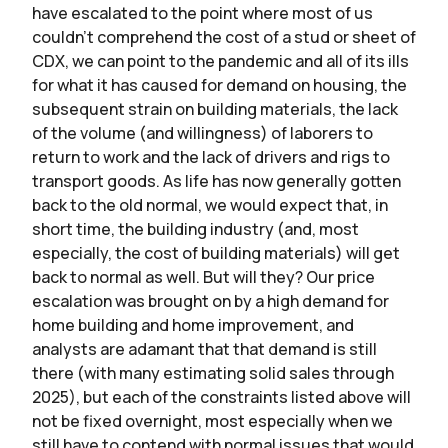
have escalated to the point where most of us
couldn’t comprehend the cost of a stud or sheet of
CDX, we can point to the pandemic and all of its ills
for what it has caused for demand on housing, the
subsequent strain on building materials, the lack
of the volume (and willingness) of laborers to
return to work and the lack of drivers and rigs to
transport goods. As life has now generally gotten
back to the old normal, we would expect that, in
short time, the building industry (and, most
especially, the cost of building materials) will get
back to normal as well. But will they? Our price
escalation was brought on by a high demand for
home building and home improvement, and
analysts are adamant that that demand is still
there (with many estimating solid sales through
2025), but each of the constraints listed above will
not be fixed overnight, most especially when we
still have to contend with normal issues that would