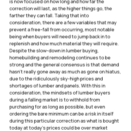
is now focused on how long and how far the
correction will last, as the higher things go, the
farther they can fall. Taking that into
consideration, there are a few variables that may
prevent a free-fall from occurring, most notable
being when buyers will need to jump back in to
replenish and how much material they will require.
Despite the slow-down in lumber buying,
homebuilding and remodeling continues to be
strong and the general consensus is that demand
hasn’t really gone away as much as gone on hiatus,
due to the ridiculously sky-high prices and
shortages of lumber and panels. With this in
consideration, the mindsets of lumber buyers
during a falling market is to withhold from
purchasing for as long as possible, but even
ordering the bare minimum can be a risk in itself
during this particular correction as what is bought
today at today’s prices could be over market