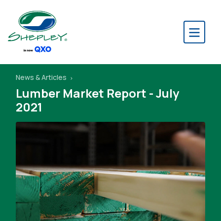
News & Articles
Lumber Market Report - July
2021