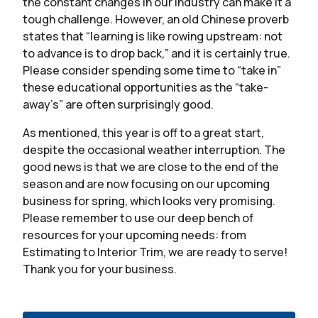
the constant changes in our industry can make it a
tough challenge. However, an old Chinese proverb
states that “learning is like rowing upstream: not
to advance is to drop back,” and it is certainly true.
Please consider spending some time to “take in”
these educational opportunities as the “take-
away’s” are often surprisingly good.
As mentioned, this year is off to a great start,
despite the occasional weather interruption. The
good news is that we are close to the end of the
season and are now focusing on our upcoming
business for spring, which looks very promising.
Please remember to use our deep bench of
resources for your upcoming needs: from
Estimating to Interior Trim, we are ready to serve!
Thank you for your business.