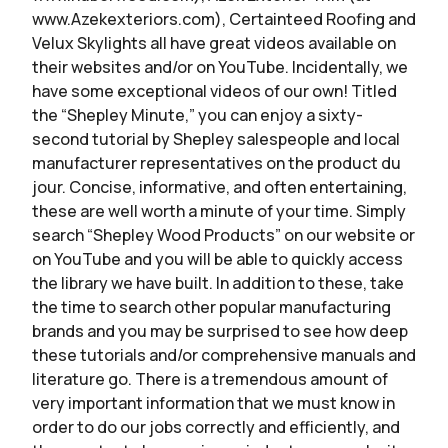
www.Azekexteriors.com), Certainteed Roofing and
Velux Skylights all have great videos available on
their websites and/or on YouTube. Incidentally, we
have some exceptional videos of our own! Titled
the “Shepley Minute,” you can enjoy a sixty-
second tutorial by Shepley salespeople and local
manufacturer representatives on the product du
jour. Concise, informative, and often entertaining,
these are well worth a minute of your time. Simply
search “Shepley Wood Products” on our website or
on YouTube and you will be able to quickly access
the library we have built. In addition to these, take
the time to search other popular manufacturing
brands and you may be surprised to see how deep
these tutorials and/or comprehensive manuals and
literature go. There is a tremendous amount of
very important information that we must know in
order to do our jobs correctly and efficiently, and