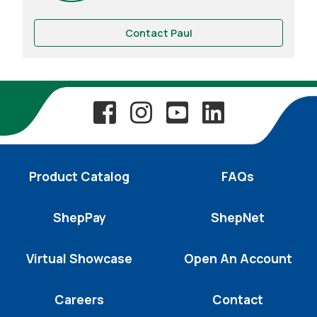
Contact Paul
Product Catalog
FAQs
ShepPay
ShepNet
Virtual Showcase
Open An Account
Careers
Contact