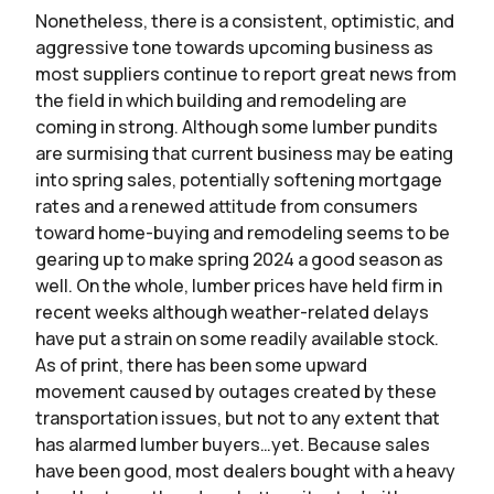
Nonetheless, there is a consistent, optimistic, and
aggressive tone towards upcoming business as
most suppliers continue to report great news from
the field in which building and remodeling are
coming in strong. Although some lumber pundits
are surmising that current business may be eating
into spring sales, potentially softening mortgage
rates and a renewed attitude from consumers
toward home-buying and remodeling seems to be
gearing up to make spring 2024 a good season as
well. On the whole, lumber prices have held firm in
recent weeks although weather-related delays
have put a strain on some readily available stock.
As of print, there has been some upward
movement caused by outages created by these
transportation issues, but not to any extent that
has alarmed lumber buyers…yet. Because sales
have been good, most dealers bought with a heavy