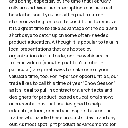
and boring, especially by the time that February
rolls around. Weather interruptions can be a real
headache, and if you are sitting out a current
storm or waiting for job site conditions to improve,
it is a great time to take advantage of the cold and
short days to catch up on some often-needed
product education. Although it is popular to take in
local presentations that are hosted by
organizations in our trade, on-line webinars, or
training videos (shouting out to YouTube, in
particular) are great ways to make use of your
valuable time, too. For in-person opportunities, our
trade likes to call this time of year “Show Season”,
as it’s ideal to pull in contractors, architects and
designers for product-based educational shows
or presentations that are designed to help
educate, inform, remind and inspire those in the
trades who handle these products, day in and day
out. As most spotlight product advancements (or