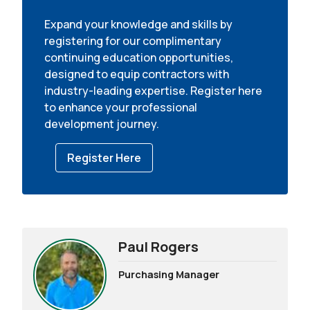
Expand your knowledge and skills by
registering for our complimentary
continuing education opportunities,
designed to equip contractors with
industry-leading expertise. Register here
to enhance your professional
development journey.
Register Here
Paul Rogers
Purchasing Manager