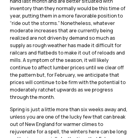
hand last month and are better situated with
inventory than they normally would be this time of
year, putting them in a more favorable position to
“ride out the storms.” Nonetheless, whatever
moderate increases that are currently being
realized are not driven by demand so much as
supply as rough weather has made it difficult for
railcars and flatbeds to make it out of reloads and
mills. A symptom of the season, it will likely
continue to affect lumber prices until we clear off
the pattern but, for February, we anticipate that
prices will continue to be firm with the potential to
moderately ratchet upwards as we progress
through the month.
Spring is just a little more than six weeks away and,
unless you are one of the lucky few that can break
out of New England for warmer climes to
rejuvenate for a spell, the winters here can be long