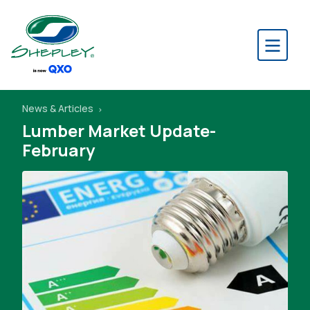
News & Articles
Lumber Market Update-
February