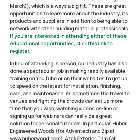
March)), which is always a big hit. These are great
opportunities to learn more about the industry, its
products and suppliers in addition to being able to
network with other building material professionals.
If you are interested in attending either of these
educational opportunities, click this link to
register.
In lieu of attending in person, our industry has also
done a spectacular job in making readily available
training on YouTube or on their websites to get up
to speed on the latest for installation, finishing,
care, and maintenance. As sometimes the travel to
venues and fighting the crowds can eat up more
time than you wish, watching videos on-line or
signing up for webinars can really be a great
solution for personal tutorials. In particular, Huber
Engineered Woods (for Advantech and Zip at
www.huberwood.com), Azek Exterior Trim (at