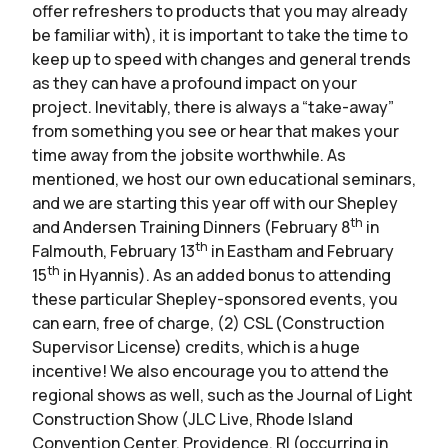
offer refreshers to products that you may already
be familiar with), it is important to take the time to
keep up to speed with changes and general trends
as they can have a profound impact on your
project. Inevitably, there is always a “take-away”
from something you see or hear that makes your
time away from the jobsite worthwhile. As
mentioned, we host our own educational seminars,
and we are starting this year off with our Shepley
th
and Andersen Training Dinners (February 8
in
th
Falmouth, February 13
in Eastham and February
th
15
in Hyannis). As an added bonus to attending
these particular Shepley-sponsored events, you
can earn, free of charge, (2) CSL (Construction
Supervisor License) credits, which is a huge
incentive! We also encourage you to attend the
regional shows as well, such as the Journal of Light
Construction Show (JLC Live, Rhode Island
Convention Center, Providence, RI (occurring in