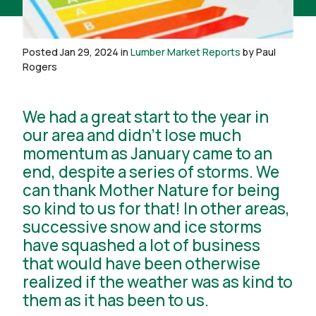
Posted Jan 29, 2024 in
Lumber Market Reports
by Paul
Rogers
We had a great start to the year in
our area and didn’t lose much
momentum as January came to an
end, despite a series of storms. We
can thank Mother Nature for being
so kind to us for that! In other areas,
successive snow and ice storms
have squashed a lot of business
that would have been otherwise
realized if the weather was as kind to
them as it has been to us.