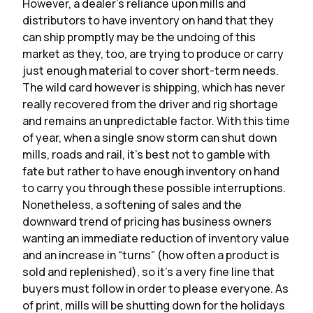
However, a dealer’s reliance upon mills and
distributors to have inventory on hand that they
can ship promptly may be the undoing of this
market as they, too, are trying to produce or carry
just enough material to cover short-term needs.
The wild card however is shipping, which has never
really recovered from the driver and rig shortage
and remains an unpredictable factor. With this time
of year, when a single snow storm can shut down
mills, roads and rail, it’s best not to gamble with
fate but rather to have enough inventory on hand
to carry you through these possible interruptions.
Nonetheless, a softening of sales and the
downward trend of pricing has business owners
wanting an immediate reduction of inventory value
and an increase in “turns” (how often a product is
sold and replenished), so it’s a very fine line that
buyers must follow in order to please everyone. As
of print, mills will be shutting down for the holidays