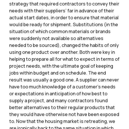
strategy that required contractors to convey their
needs with their suppliers’ far in advance of their
actual start dates, in order to ensure that material
would be ready for shipment. Substitutions (in the
situation of which common materials or brands
were suddenly not available so alternatives
needed to be sourced), changed the habits of only
using one product over another. Both were key in
helping to prepare all for what to expect in terms of
project needs, with the ultimate goal of keeping
jobs within budget and on schedule. The end
result was usually a good one. A supplier can never
have too much knowledge of a customer’s needs
or expectations in anticipation of how best to
supply a project, and many contractors found
better alternatives to their regular products that
they would have otherwise not have been exposed
to. Now that the housing market is retreating, we
are ironically back to the same situation in which