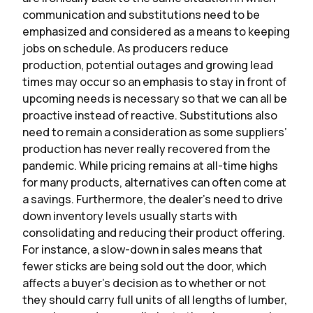
communication and substitutions need to be
emphasized and considered as a means to keeping
jobs on schedule. As producers reduce
production, potential outages and growing lead
times may occur so an emphasis to stay in front of
upcoming needs is necessary so that we can all be
proactive instead of reactive. Substitutions also
need to remain a consideration as some suppliers’
production has never really recovered from the
pandemic. While pricing remains at all-time highs
for many products, alternatives can often come at
a savings. Furthermore, the dealer’s need to drive
down inventory levels usually starts with
consolidating and reducing their product offering.
For instance, a slow-down in sales means that
fewer sticks are being sold out the door, which
affects a buyer’s decision as to whether or not
they should carry full units of all lengths of lumber,