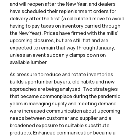
and will reopen after the New Year, and dealers
have scheduled their replenishment orders for
delivery after the first (a calculated move to avoid
having to pay taxes on inventory carried through
the New Year). Prices have firmed with the mills’
upcoming closures, but are still flat and are
expected to remain that way through January,
unless an event suddenly clamps down on
available lumber.
As pressure to reduce and rotate inventories
builds upon lumber buyers, old habits and new
approaches are being analyzed. Two strategies
that became commonplace during the pandemic
years in managing supply and meeting demand
were increased communication about upcoming
needs between customer and supplier and a
broadened exposure to suitable substitute
products. Enhanced communication became a