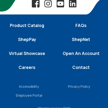
Product Catalog
FAQs
ShepPay
ShepNet
Virtual Showcase
Open An Account
Careers
Contact
Accessibility
Privacy Policy
Employee Portal