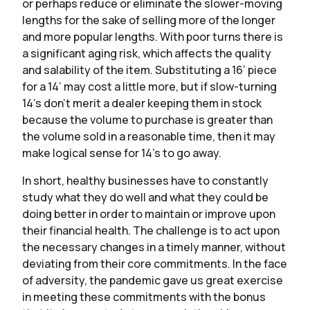
or perhaps reduce or eliminate the slower-moving
lengths for the sake of selling more of the longer
and more popular lengths. With poor turns there is
a significant aging risk, which affects the quality
and salability of the item. Substituting a 16’ piece
for a 14’ may cost a little more, but if slow-turning
14’s don’t merit a dealer keeping them in stock
because the volume to purchase is greater than
the volume sold in a reasonable time, then it may
make logical sense for 14’s to go away.
In short, healthy businesses have to constantly
study what they do well and what they could be
doing better in order to maintain or improve upon
their financial health. The challenge is to act upon
the necessary changes in a timely manner, without
deviating from their core commitments. In the face
of adversity, the pandemic gave us great exercise
in meeting these commitments with the bonus