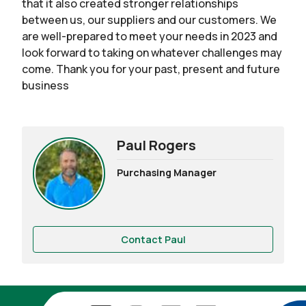
that it also created stronger relationships
between us, our suppliers and our customers. We
are well-prepared to meet your needs in 2023 and
look forward to taking on whatever challenges may
come. Thank you for your past, present and future
business
Paul Rogers
Purchasing Manager
Contact Paul