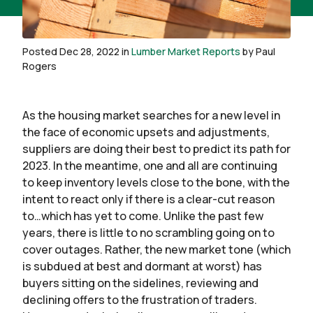
Posted Dec 28, 2022 in
Lumber Market Reports
by Paul
Rogers
As the housing market searches for a new level in
the face of economic upsets and adjustments,
suppliers are doing their best to predict its path for
2023. In the meantime, one and all are continuing
to keep inventory levels close to the bone, with the
intent to react only if there is a clear-cut reason
to…which has yet to come. Unlike the past few
years, there is little to no scrambling going on to
cover outages. Rather, the new market tone (which
is subdued at best and dormant at worst) has
buyers sitting on the sidelines, reviewing and
declining offers to the frustration of traders.