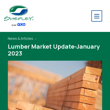
News & Articles
Lumber Market Update-January
2023