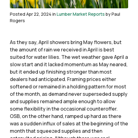
Posted Apr 22, 2024 in
Lumber Market Reports
by Paul
Rogers
As they say, April showers bring May flowers, but
the amount of rain we received in April is best
suited for water lilies. The wet weather gave April a
slow start and it lacked momentum as May neared,
but it ended up finishing stronger than most
dealers had anticipated. Framing prices either
softened or remained in a holding pattern for most
of the month, as demand never superseded supply
and supplies remained ample enough to allow
some flexibility in the occasional counteroffer.
OSB, on the other hand, ramped up hard as there
was a sudden influx of sales at the beginning of the
month that squeezed supplies and then