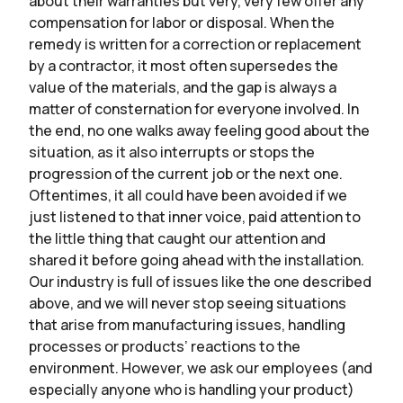
about their warranties but very, very few offer any
compensation for labor or disposal. When the
remedy is written for a correction or replacement
by a contractor, it most often supersedes the
value of the materials, and the gap is always a
matter of consternation for everyone involved. In
the end, no one walks away feeling good about the
situation, as it also interrupts or stops the
progression of the current job or the next one.
Oftentimes, it all could have been avoided if we
just listened to that inner voice, paid attention to
the little thing that caught our attention and
shared it before going ahead with the installation.
Our industry is full of issues like the one described
above, and we will never stop seeing situations
that arise from manufacturing issues, handling
processes or products’ reactions to the
environment. However, we ask our employees (and
especially anyone who is handling your product)