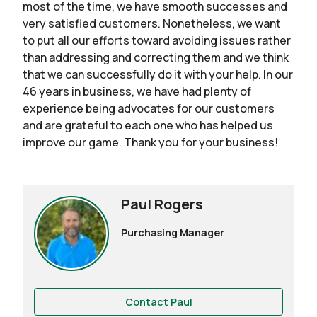
most of the time, we have smooth successes and
very satisfied customers. Nonetheless, we want
to put all our efforts toward avoiding issues rather
than addressing and correcting them and we think
that we can successfully do it with your help. In our
46 years in business, we have had plenty of
experience being advocates for our customers
and are grateful to each one who has helped us
improve our game. Thank you for your business!
Paul Rogers
Purchasing Manager
Contact Paul