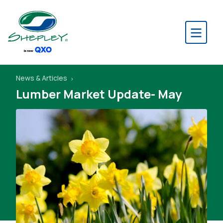
News & Articles
Lumber Market Update- May