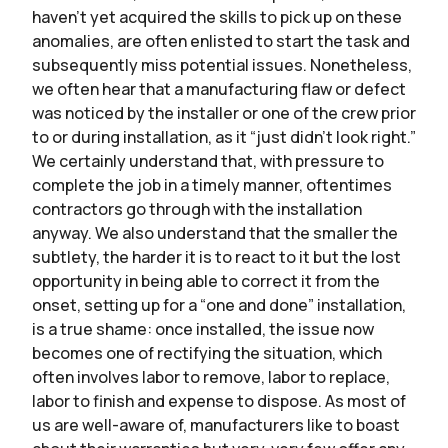
haven’t yet acquired the skills to pick up on these
anomalies, are often enlisted to start the task and
subsequently miss potential issues. Nonetheless,
we often hear that a manufacturing flaw or defect
was noticed by the installer or one of the crew prior
to or during installation, as it “just didn’t look right.”
We certainly understand that, with pressure to
complete the job in a timely manner, oftentimes
contractors go through with the installation
anyway. We also understand that the smaller the
subtlety, the harder it is to react to it but the lost
opportunity in being able to correct it from the
onset, setting up for a “one and done” installation,
is a true shame: once installed, the issue now
becomes one of rectifying the situation, which
often involves labor to remove, labor to replace,
labor to finish and expense to dispose. As most of
us are well-aware of, manufacturers like to boast