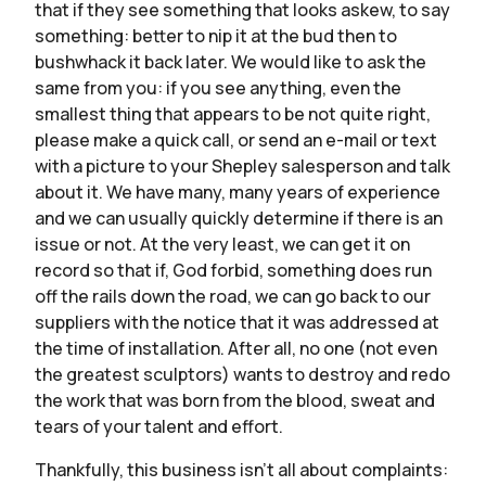
that if they see something that looks askew, to say
something: better to nip it at the bud then to
bushwhack it back later. We would like to ask the
same from you: if you see anything, even the
smallest thing that appears to be not quite right,
please make a quick call, or send an e-mail or text
with a picture to your Shepley salesperson and talk
about it. We have many, many years of experience
and we can usually quickly determine if there is an
issue or not. At the very least, we can get it on
record so that if, God forbid, something does run
off the rails down the road, we can go back to our
suppliers with the notice that it was addressed at
the time of installation. After all, no one (not even
the greatest sculptors) wants to destroy and redo
the work that was born from the blood, sweat and
tears of your talent and effort.
Thankfully, this business isn’t all about complaints: