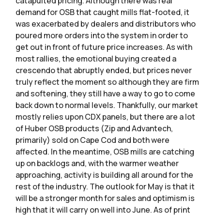
catapulted pricing. Although there was real
demand for OSB that caught mills flat-footed, it
was exacerbated by dealers and distributors who
poured more orders into the system in order to
get out in front of future price increases. As with
most rallies, the emotional buying created a
crescendo that abruptly ended, but prices never
truly reflect the moment so although they are firm
and softening, they still have a way to go to come
back down to normal levels. Thankfully, our market
mostly relies upon CDX panels, but there are a lot
of Huber OSB products (Zip and Advantech,
primarily) sold on Cape Cod and both were
affected. In the meantime, OSB mills are catching
up on backlogs and, with the warmer weather
approaching, activity is building all around for the
rest of the industry. The outlook for May is that it
will be a stronger month for sales and optimism is
high that it will carry on well into June. As of print