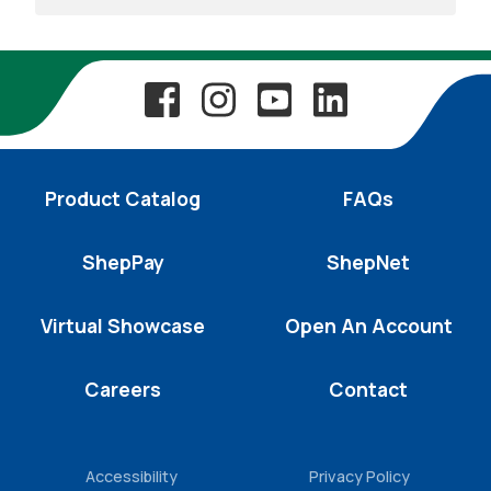
Product Catalog
FAQs
ShepPay
ShepNet
Virtual Showcase
Open An Account
Careers
Contact
Accessibility
Privacy Policy