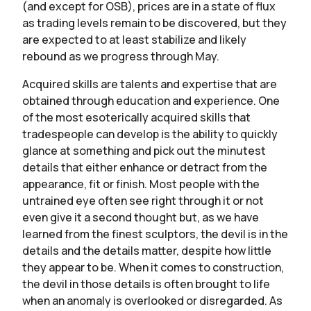
(and except for OSB), prices are in a state of flux
as trading levels remain to be discovered, but they
are expected to at least stabilize and likely
rebound as we progress through May.
Acquired skills are talents and expertise that are
obtained through education and experience. One
of the most esoterically acquired skills that
tradespeople can develop is the ability to quickly
glance at something and pick out the minutest
details that either enhance or detract from the
appearance, fit or finish. Most people with the
untrained eye often see right through it or not
even give it a second thought but, as we have
learned from the finest sculptors, the devil is in the
details and the details matter, despite how little
they appear to be. When it comes to construction,
the devil in those details is often brought to life
when an anomaly is overlooked or disregarded. As