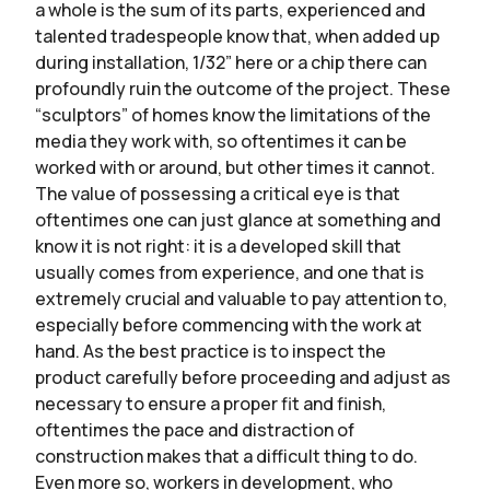
a whole is the sum of its parts, experienced and
talented tradespeople know that, when added up
during installation, 1/32” here or a chip there can
profoundly ruin the outcome of the project. These
“sculptors” of homes know the limitations of the
media they work with, so oftentimes it can be
worked with or around, but other times it cannot.
The value of possessing a critical eye is that
oftentimes one can just glance at something and
know it is not right: it is a developed skill that
usually comes from experience, and one that is
extremely crucial and valuable to pay attention to,
especially before commencing with the work at
hand. As the best practice is to inspect the
product carefully before proceeding and adjust as
necessary to ensure a proper fit and finish,
oftentimes the pace and distraction of
construction makes that a difficult thing to do.
Even more so, workers in development, who