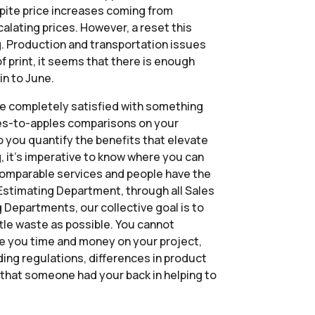
espite price increases coming from
calating prices. However, a reset this
g. Production and transportation issues
f print, it seems that there is enough
in to June.
 be completely satisfied with something
ples-to-apples comparisons on your
do you quantify the benefits that elevate
g, it’s imperative to know where you can
ncomparable services and people have the
r Estimating Department, through all Sales
Departments, our collective goal is to
ittle waste as possible. You cannot
ve you time and money on your project,
lding regulations, differences in product
g that someone had your back in helping to