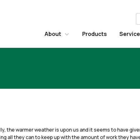
About
Products
Servic
nally, the warmer weather is upon us and it seems to have giv
g all they can to keep up with the amount of work they have 