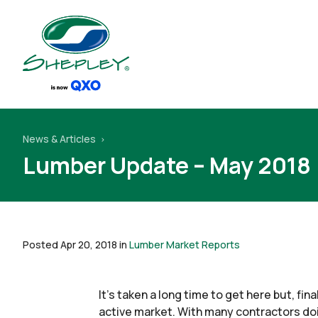
News & Articles
Lumber Update – May 2018
Posted Apr 20, 2018 in
Lumber Market Reports
It’s taken a long time to get here but, fi
active market. With many contractors doin