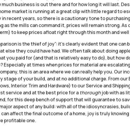
 much business is out there and for how long it will last. D
e market is running at a great clip with little regard to es
 in recent years, so there is a cautionary tone to purchasin
 as the mills can command it, prices will remain strong. As o
rm) to keep prices afloat right through this month and well 
ison is the thief of joy”: it’s clearly evident that one can
hat else they could have had. We often talk about doing ap
at you paid for (and that is relatively easy to do), but how 
? Especially at times when prices for material are escalatin
company, this is an area where we can really help you. Our i
ry stage of your build, and at no additional charge. From ou
s, Interior Trim and Hardware) to our Service and Shipping 
st service and at the best price for a
thorough
job with as l
d, for this deep bench of support that will guarantee to sa
major aspect of any build: with all of the idiosyncrasies, bui
 can affect the final outcome of a home, joy is truly knowin
e profitable one.