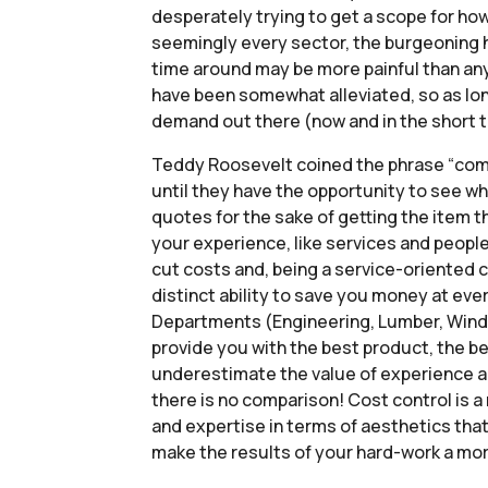
desperately trying to get a scope for how
seemingly every sector, the burgeoning hom
time around may be more painful than any
have been somewhat alleviated, so as long
demand out there (now and in the short te
Teddy Roosevelt coined the phrase “compar
until they have the opportunity to see w
quotes for the sake of getting the item th
your experience, like services and people
cut costs and, being a service-oriented 
distinct ability to save you money at eve
Departments (Engineering, Lumber, Window
provide you with the best product, the be
underestimate the value of experience an
there is no comparison! Cost control is a 
and expertise in terms of aesthetics that
make the results of your hard-work a mor