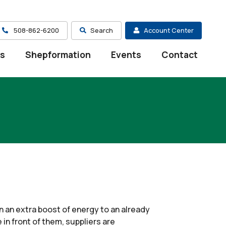
508-862-6200
Search
Account Center
es
Shepformation
Events
Contact
en an extra boost of energy to an already
in front of them, suppliers are