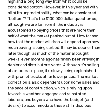
high and a long, long way from what could be
considered bottom. However, in this year and with
all of its unpredictability, what can be considered
“bottom”? That’s the $100,000 dollar question as,
although we are far from it, the industry is
accustomed to paying prices that are more than
half of what the market peaked out at. How far and
how fast the market will drop will depend upon how
much buying is being curbed. It may be sooner than
later though, as much of the material bought
weeks, even months ago has finally been arriving in
dealer and distributor’s yards. Although it’s selling
at a moderate pace, it’s slowly being replenished
with prompt trucks at far lower prices. The market
correction is also dependent upon home sales and
the pace of construction, which is relying upon
favorable weather, engaged and reinstated
laborers, and buyers who have the budget (and
desire) to accommodate these still ridiculous