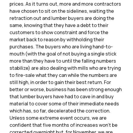
prices. As it turns out, more and more contractors
have chosen to sit on the sidelines, waiting the
retraction out and lumber buyers are doing the
same, knowing that they have a debt to their
customers to show constraint and force the
market back to reason by withholding their
purchases. The buyers who are living hand-to-
mouth (with the goal of not buying a single stick
more than they have to until the falling numbers
stabilize) are also dealing with mills who are trying
to fire-sale what they can while the numbers are
still high, in order to gain their best return. For
better or worse, business has been strong enough
that lumber buyers have had to cave in and buy
material to cover some of their immediate needs
which has, so far, decelerated the correction.
Unless some extreme event occurs, we are
confident that five months of increases won’t be
corrected overnight but, for November, we are