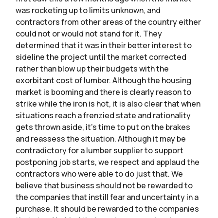
was rocketing up to limits unknown, and
contractors from other areas of the country either
could not or would not stand for it. They
determined that it was in their better interest to
sideline the project until the market corrected
rather than blow up their budgets with the
exorbitant cost of lumber. Although the housing
market is booming and there is clearly reason to
strike while the iron is hot, it is also clear that when
situations reach a frenzied state and rationality
gets thrown aside, it’s time to put on the brakes
and reassess the situation. Although it may be
contradictory for a lumber supplier to support
postponing job starts, we respect and applaud the
contractors who were able to do just that. We
believe that business should not be rewarded to
the companies that instill fear and uncertainty in a
purchase. It should be rewarded to the companies