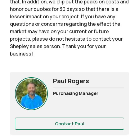
that. In addition, we clip out the peaks on costs and
honor our quotes for 30 days so that there is a
lesser impact on your project. If you have any
questions or concerns regarding the effect the
market may have on your current or future
projects, please do not hesitate to contact your
Shepley sales person. Thank you for your
business!
Paul Rogers
Purchasing Manager
Contact Paul