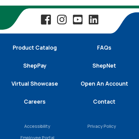
Product Catalog
FAQs
ShepPay
ShepNet
Virtual Showcase
Open An Account
Careers
Contact
Accessibility
Privacy Policy
Employee Portal