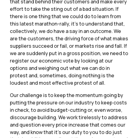
that stand behind their customers and make every
effort to take the sting out of a bad situation. If
there is one thing that we could do to learn from
this latest marathon-rally, it’s to understand that,
collectively, we do have a say in an outcome. We
are the customers, the driving force of what makes
suppliers succeed or fail, or markets rise and fall. If
we are suddenly put in a gross position, we need to
register our economic vote by looking at our
options and weighing out what we can do in
protest and, sometimes, doing nothing is the
loudest and most effective protest of all.
Our challenge is to keep the momentum going by
putting the pressure on our industry to keep costs
in check, to avoid budget-cutting or, even worse,
discourage building. We work tirelessly to address
and question every price increase that comes our
way, and know that it’s our duty to you to do just