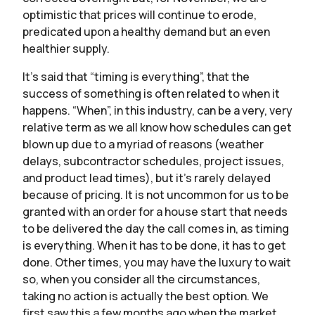
optimistic that prices will continue to erode,
predicated upon a healthy demand but an even
healthier supply.
It’s said that “timing is everything”, that the
success of something is often related to when it
happens. “When”, in this industry, can be a very, very
relative term as we all know how schedules can get
blown up due to a myriad of reasons (weather
delays, subcontractor schedules, project issues,
and product lead times), but it’s rarely delayed
because of pricing. It is not uncommon for us to be
granted with an order for a house start that needs
to be delivered the day the call comes in, as timing
is everything. When it has to be done, it has to get
done. Other times, you may have the luxury to wait
so, when you consider all the circumstances,
taking no action is actually the best option. We
first saw this a few months ago when the market