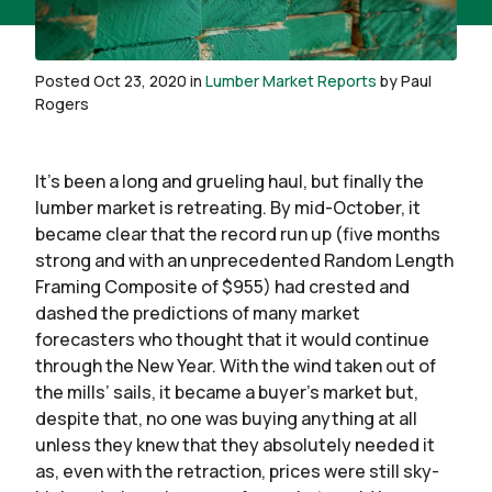
Posted Oct 23, 2020 in
Lumber Market Reports
by Paul
Rogers
It’s been a long and grueling haul, but finally the
lumber market is retreating. By mid-October, it
became clear that the record run up (five months
strong and with an unprecedented Random Length
Framing Composite of $955) had crested and
dashed the predictions of many market
forecasters who thought that it would continue
through the New Year. With the wind taken out of
the mills’ sails, it became a buyer’s market but,
despite that, no one was buying anything at all
unless they knew that they absolutely needed it
as, even with the retraction, prices were still sky-