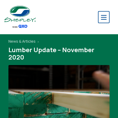
News & Articles
Lumber Update – November
2020