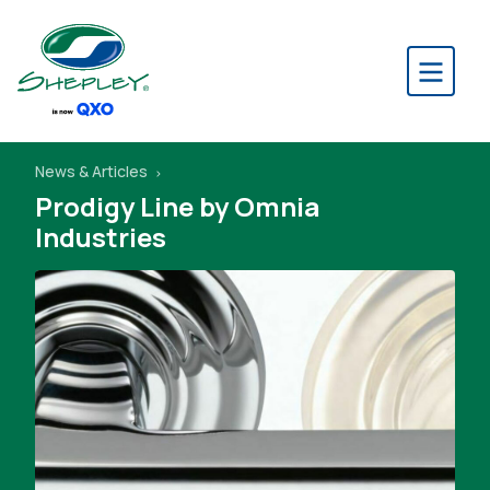
News & Articles
Prodigy Line by Omnia
Industries