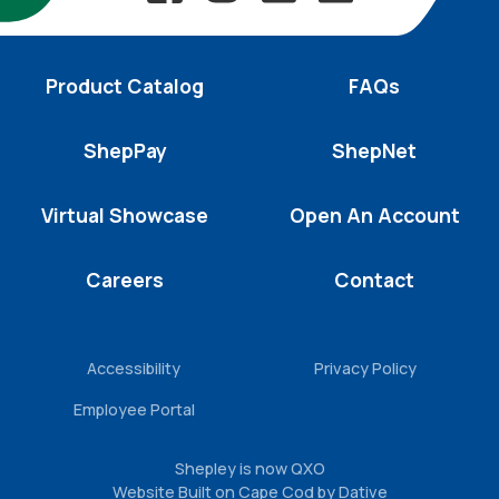
Product Catalog
FAQs
ShepPay
ShepNet
Virtual Showcase
Open An Account
Careers
Contact
Accessibility
Privacy Policy
Employee Portal
Shepley is now QXO
Website Built on Cape Cod by Dative