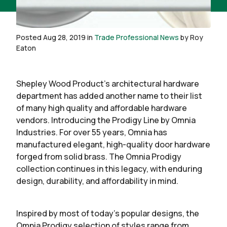
Posted Aug 28, 2019 in
Trade Professional News
by Roy
Eaton
Shepley Wood Product’s architectural hardware
department has added another name to their list
of many high quality and affordable hardware
vendors. Introducing the Prodigy Line by Omnia
Industries. For over 55 years, Omnia has
manufactured elegant, high-quality door hardware
forged from solid brass. The Omnia Prodigy
collection continues in this legacy, with enduring
design, durability, and affordability in mind.
Inspired by most of today’s popular designs, the
Omnia Prodigy selection of styles range from