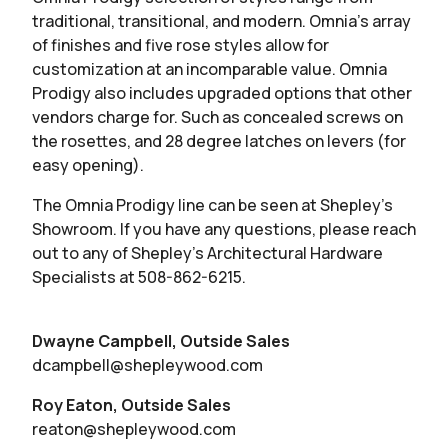
traditional, transitional, and modern. Omnia’s array
of finishes and five rose styles allow for
customization at an incomparable value. Omnia
Prodigy also includes upgraded options that other
vendors charge for. Such as concealed screws on
the rosettes, and 28 degree latches on levers (for
easy opening).
The Omnia Prodigy line can be seen at Shepley’s
Showroom. If you have any questions, please reach
out to any of Shepley’s Architectural Hardware
Specialists at 508-862-6215.
Dwayne Campbell, Outside Sales
dcampbell@shepleywood.com
Roy Eaton, Outside Sales
reaton@shepleywood.com