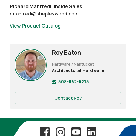
Richard Manfredi, Inside Sales
rmanfredi@shepleywood.com
View Product Catalog
Roy Eaton
Hardware / Nantucket
Architectural Hardware
508-862-6215
Contact Roy