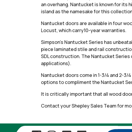
an overhang. Nantucket is known for its 
island as the namesake for this collectio
Nantucket doors are available in four wo
Locust, which carry10-year warranties.
Simpson’s Nantucket Series has unbeatabl
piece laminated stile and rail constructi
SDL construction. The Nantucket Series 
applications).
Nantucket doors come in 1-3/4 and 2-3/4 
options to compliment the Nantucket Ser
It is critically important that all wood d
Contact your Shepley Sales Team for mor