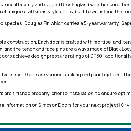
historical beauty and rugged New England weather condition
n of unique craftsman style doors, built to withstand the t
od species: Douglas Fir, which carries a 5-year warranty; S
e construction. Each door is crafted with mortise-and-tenon
on, and the tenon and face pins are always made of Black Loc
doors achieve design pressure ratings of DP50 (additional 
thickness. There are various sticking and panel options. The
ies.
oors are finished properly, prior to installation, to ensure op
e information on Simpson Doors for your next project! Or v