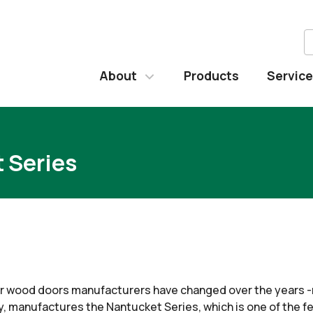
About
Products
Servic
 Series
 wood doors manufacturers have changed over the years -m
 manufactures the Nantucket Series, which is one of the fe