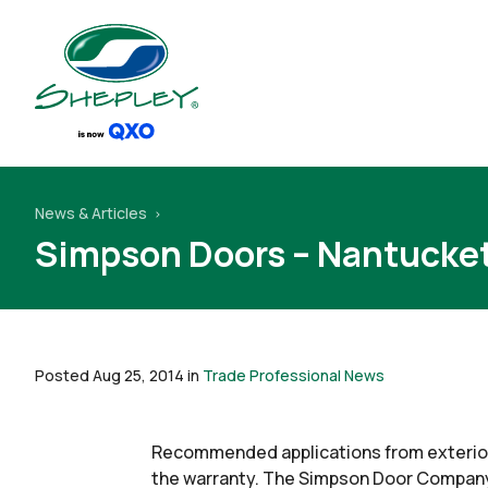
News & Articles
Simpson Doors – Nantucket
Posted Aug 25, 2014 in
Trade Professional News
Recommended applications from exterior
the warranty. The Simpson Door Company,