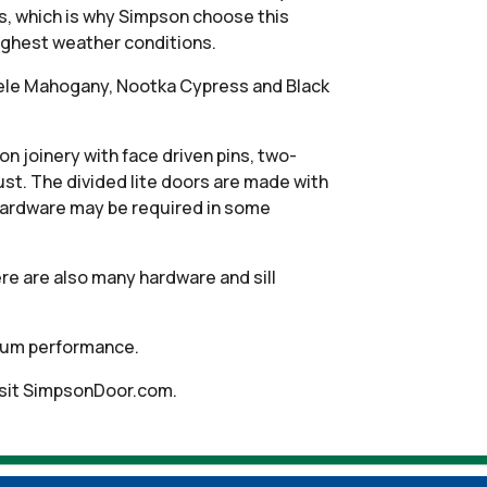
s, which is why Simpson choose this
oughest weather conditions.
apele Mahogany, Nootka Cypress and Black
 joinery with face driven pins, two-
ust. The divided lite doors are made with
hardware may be required in some
re are also many hardware and sill
timum performance.
isit SimpsonDoor.com.