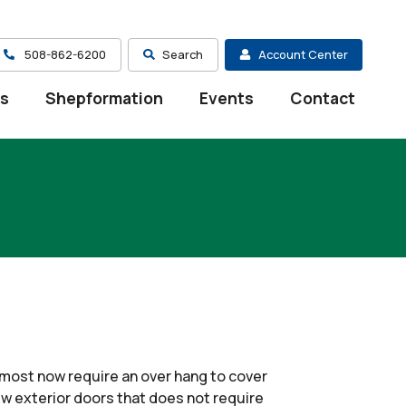
508-862-6200
Search
Account Center
es
Shepformation
Events
Contact
ost now require an over hang to cover
w exterior doors that does not require