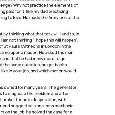
allenge? Why not practice the elements of
ng paid for it, like my dad practicing
rning to love. He made the Army one of the
at by thinking what that task will lead to, in
 am not thinking “I hope this will happen”,
f St Paul’s Cathedral in London in the
he came upon a mason. He asked the man
ck and that he had many more to go.
d the same question, he got back a
 like in your job, and which mason would
 has owned for many years. The generator
ts to diagnose the problem and after
 broker friend in desperation, with
er friend suggested a one-man mechanic,
 on the job, he solved the case for a