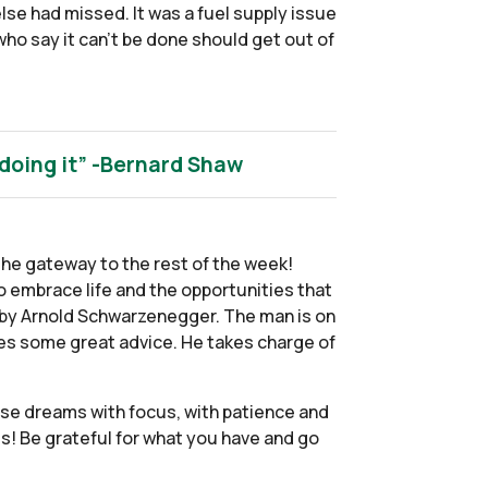
else had missed. It was a fuel supply issue
who say it can’t be done should get out of
 doing it” -Bernard Shaw
he gateway to the rest of the week!
o embrace life and the opportunities that
fe by Arnold Schwarzenegger. The man is on
ves some great advice. He takes charge of
ose dreams with focus, with patience and
ies! Be grateful for what you have and go