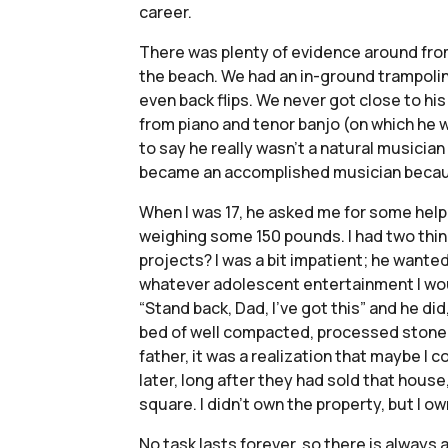
career.
There was plenty of evidence around from 
the beach. We had an in-ground trampoline
even back flips. We never got close to hi
from piano and tenor banjo (on which he w
to say he really wasn’t a natural musicia
became an accomplished musician because 
When I was 17, he asked me for some help 
weighing some 150 pounds. I had two thing
projects? I was a bit impatient; he wanted
whatever adolescent entertainment I would
“Stand back, Dad, I’ve got this” and he did
bed of well compacted, processed stone dus
father, it was a realization that maybe I 
later, long after they had sold that house
square. I didn’t own the property, but I o
No task lasts forever, so there is always