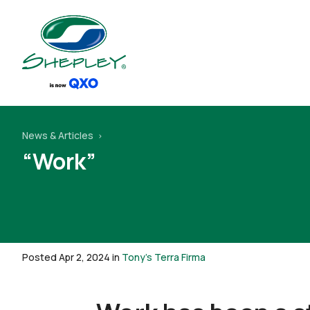
News & Articles
“Work”
Posted Apr 2, 2024 in
Tony's Terra Firma