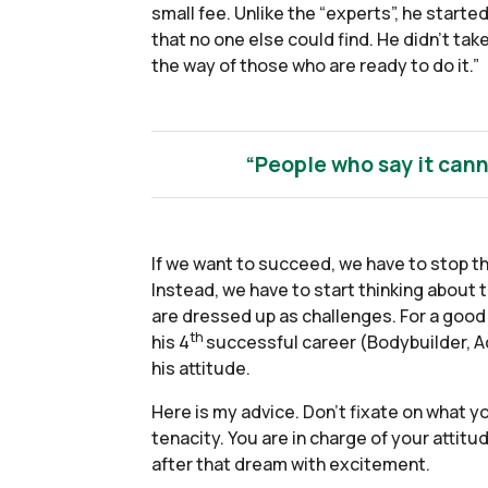
small fee. Unlike the “experts”, he starte
that no one else could find. He didn’t ta
the way of those who are ready to do it.”
“People who say it cann
If we want to succeed, we have to stop t
Instead, we have to start thinking about 
are dressed up as challenges. For a good 
th
his 4
successful career (Bodybuilder, Ac
his attitude.
Here is my advice. Don’t fixate on what 
tenacity. You are in charge of your attitu
after that dream with excitement.