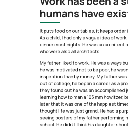
Work has been a s
humans have exis
It puts food on our tables, it keeps order
As a child, I had only a vague idea of wor
dinner most nights. He was an architect a
who were also all architects.
My father liked to work. He was always bu
he was motivated not to be poor, he wasn’t
inspiration than by money. My father was v
out of college, he began a career as a pr
they found out he was an accomplished jug
learning how to man a 105 mm howitzer, bu
later that it was one of the happiest time
thought life was just grand. He had a pu
seeing posters of my father performing hi
school. He didn’t think his daughter shou