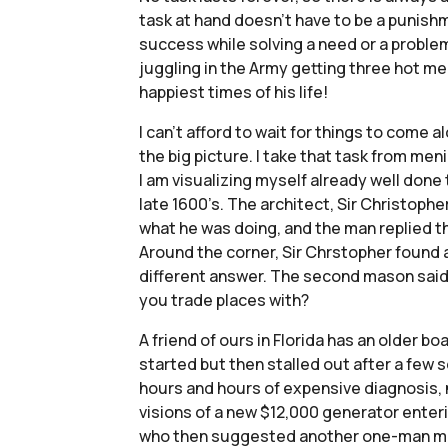
task at hand doesn’t have to be a punishm
success while solving a need or a problem o
juggling in the Army getting three hot me
happiest times of his life!
I can’t afford to wait for things to come alo
the big picture. I take that task from meni
I am visualizing myself already well done 
late 1600’s. The architect, Sir Christop
what he was doing, and the man replied th
Around the corner, Sir Chrstopher found
different answer. The second mason said, 
you trade places with?
A friend of ours in Florida has an older 
started but then stalled out after a few 
hours and hours of expensive diagnosis, n
visions of a new $12,000 generator enter
who then suggested another one-man mecha