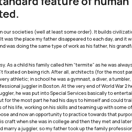
tandard feature of human l
ted.
 in our societies (well at least some order). It builds civili
k. It was the place my father disappeared to each day, and it 
nd was doing the same type of work as his father, his grandf
sy. As a child his family called him “termite” as he was alw
 fixated on being rich. After all, architects (for the most p
ery athletic; in school he was a gymnast, a diver, a tumbler,
ofessional juggler in Boston. At the very end of World War 2 
gler, he was put into Special Services basically to enterta
t for the most part he had his days to himself and could trai
s of his life, working on his skills and teaming up with some o
rpose and now an opportunity to practice towards that pur
s craft when she was in college and then they met and later
ld marry a juggler, so my father took up the family profess