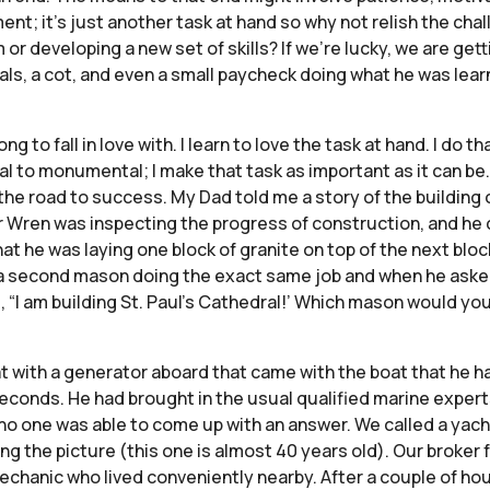
ent; it’s just another task at hand so why not relish the ch
r developing a new set of skills? If we’re lucky, we are getti
als, a cot, and even a small paycheck doing what he was lea
ng to fall in love with. I learn to love the task at hand. I do th
al to monumental; I make that task as important as it can be. I
the road to success. My Dad told me a story of the building o
her Wren was inspecting the progress of construction, and 
at he was laying one block of granite on top of the next blo
 a second mason doing the exact same job and when he aske
“I am building St. Paul’s Cathedral!’ Which mason would you
boat with a generator aboard that came with the boat that he
seconds. He had brought in the usual qualified marine exper
o one was able to come up with an answer. We called a yacht
ing the picture (this one is almost 40 years old). Our brok
nic who lived conveniently nearby. After a couple of hours