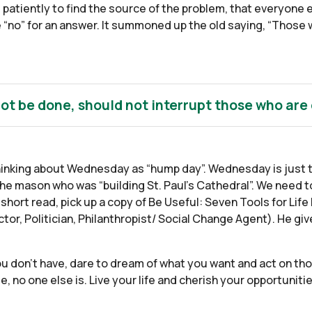
d patiently to find the source of the problem, that everyone 
ke “no” for an answer. It summoned up the old saying, “Those 
ot be done, should not interrupt those who are
hinking about Wednesday as “hump day”. Wednesday is just t
the mason who was “building St. Paul’s Cathedral”. We need t
short read, pick up a copy of Be Useful: Seven Tools for Li
tor, Politician, Philanthropist/ Social Change Agent). He gi
you don’t have, dare to dream of what you want and act on th
de, no one else is. Live your life and cherish your opportunit