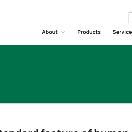
About
Products
Servic