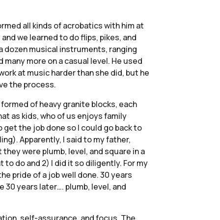
rmed all kinds of acrobatics with him at
and we learned to do flips, pikes, and
o a dozen musical instruments, ranging
nd many more on a casual level. He used
 work at music harder than she did, but he
ove the process.
e formed of heavy granite blocks, each
at as kids, who of us enjoys family
o get the job done so I could go back to
g). Apparently, I said to my father,
at they were plumb, level, and square in a
o do and 2) I did it so diligently. For my
he pride of a job well done. 30 years
e 30 years later…. plumb, level, and
ation, self-assurance, and focus. The