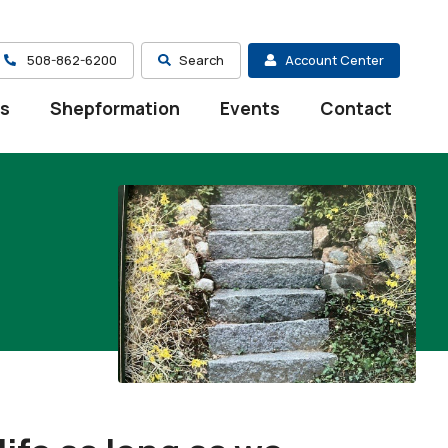
508-862-6200
Search
Account Center
es
Shepformation
Events
Contact