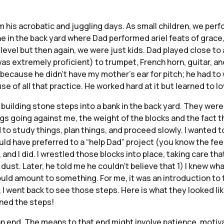
his acrobatic and juggling days. As small children, we perfo
 in the back yard where Dad performed ariel feats of grace, 
s level but then again, we were just kids. Dad played close t
as extremely proficient) to trumpet, French horn, guitar, a
n because he didn’t have my mother’s ear for pitch; he had to
of all that practice. He worked hard at it but learned to l
building stone steps into a bank in the back yard. They wer
s going against me, the weight of the blocks and the fact th
 to study things, plan things, and proceed slowly. I wanted t
 have preferred to a “help Dad” project (you know the feelin
, and I did. I wrestled those blocks into place, taking care th
t. Later, he told me he couldn’t believe that 1) I knew what t
could amount to something. For me, it was an introduction to t
, I went back to see those steps. Here is what they looked lik
wned the steps!
 an end. The means to that end might involve patience, motiv