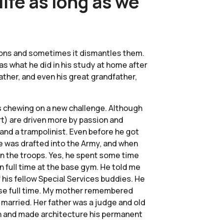
ife as long as we
zations and sometimes it dismantles them.
was what he did in his study at home after
ather, and even his great grandfather,
ays chewing on a new challenge. Although
art) are driven more by passion and
 and a trampolinist. Even before he got
he was drafted into the Army, and when
in the troops. Yes, he spent some time
n full time at the base gym. He told me
f his fellow Special Services buddies. He
pose full time. My mother remembered
 married. Her father was a judge and old
ion and made architecture his permanent