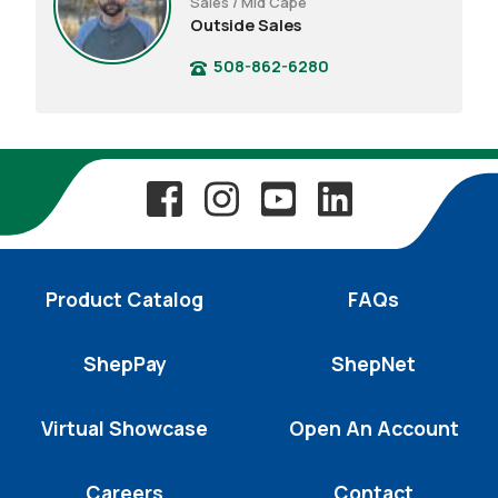
Sales / Mid Cape
Outside Sales
508-862-6280
Product Catalog
FAQs
ShepPay
ShepNet
Virtual Showcase
Open An Account
Careers
Contact