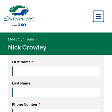
Meet Our Team
Nick Crowley
Leave
First Name
this
field
blank
Last Name
Phone Number