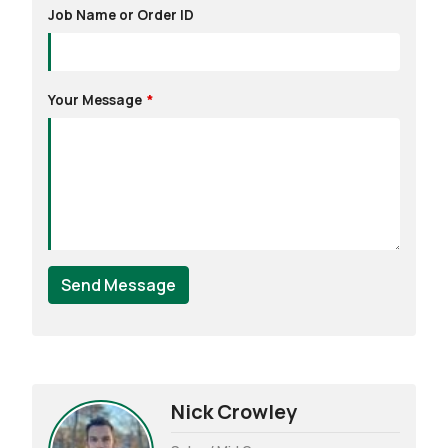
Job Name or Order ID
Your Message
Send Message
Nick Crowley