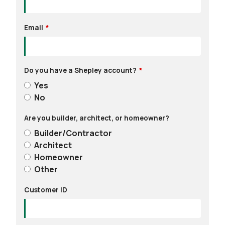
Email
Do you have a Shepley account?
Yes
No
Are you builder, architect, or homeowner?
Builder/Contractor
Architect
Homeowner
Other
Customer ID